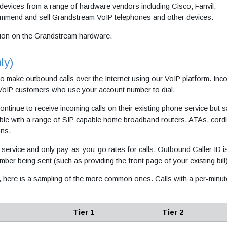
devices from a range of hardware vendors including Cisco, Fanvil,
commend and sell Grandstream VoIP telephones and other devices.
ion on the Grandstream hardware.
ly)
to make outbound calls over the Internet using our VoIP platform. Inc
 VoIP customers who use your account number to dial.
ontinue to receive incoming calls on their existing phone service but 
ible with a range of SIP capable home broadband routers, ATAs, cord
ons.
service and only pay-as-you-go rates for calls. Outbound Caller ID i
umber being sent (such as providing the front page of your existing bill
, here is a sampling of the more common ones. Calls with a per-minut
Tier 1
Tier 2