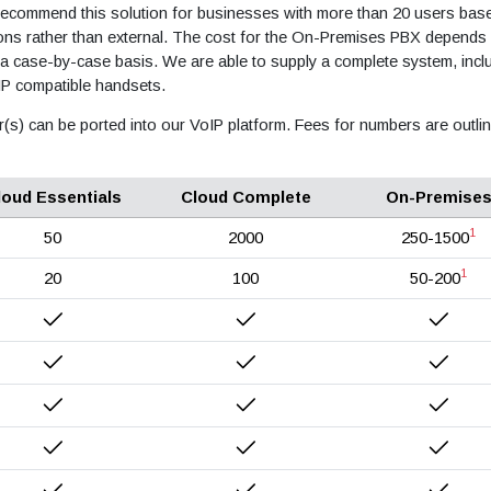
 recommend this solution for businesses with more than 20 users base
ions rather than external. The cost for the On-Premises PBX depends
 a case-by-case basis. We are able to supply a complete system, incl
IP compatible handsets.
r(s) can be ported into our VoIP platform. Fees for numbers are outli
loud Essentials
Cloud Complete
On-Premise
1
50
2000
250-1500
1
20
100
50-200