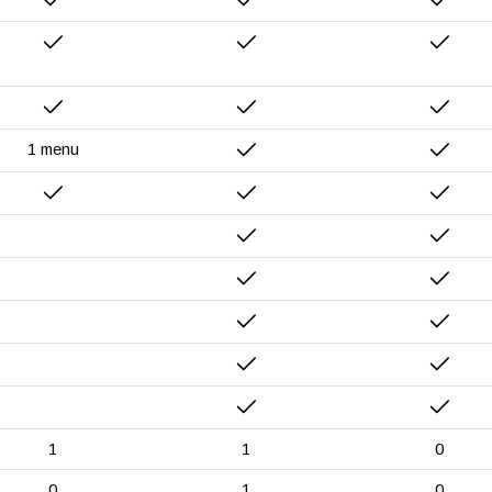
1 menu
1
1
0
0
1
0