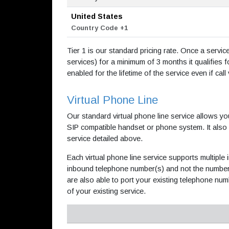
United States
Country Code +1
Tier 1 is our standard pricing rate. Once a servi
services) for a minimum of 3 months it qualifies fo
enabled for the lifetime of the service even if cal
Virtual Phone Line
Our standard virtual phone line service allows yo
SIP compatible handset or phone system. It also
service detailed above.
Each virtual phone line service supports multip
inbound telephone number(s) and not the number 
are also able to port your existing telephone num
of your existing service.