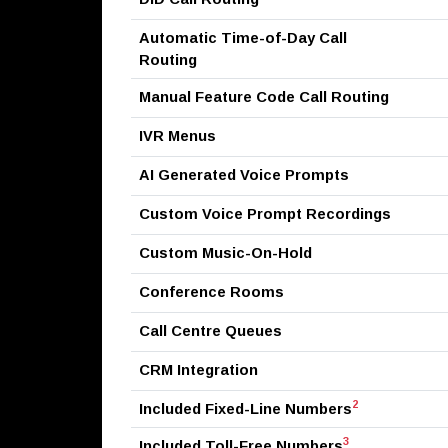
Automatic Time-of-Day Call
Routing
Manual Feature Code Call Routing
IVR Menus
AI Generated Voice Prompts
Custom Voice Prompt Recordings
Custom Music-On-Hold
Conference Rooms
Call Centre Queues
CRM Integration
2
Included Fixed-Line Numbers
3
Included Toll-Free Numbers