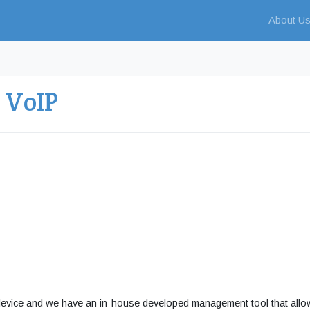
About U
 VoIP
device and we have an in-house developed management tool that all