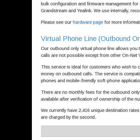
bulk configuration and firmware management for 
Grandstream and Yealink. We use internally, re
Please see our
hardware page
for more informat
Virtual Phone Line (Outbound On
Our outbound only virtual phone line allows you 
calls are not possible except from other On-Net
This service is ideal for customers who wish to c
money on outbound calls. The service is compat
phones and mobile-friendly soft-phone applicati
There are no monthly fees for the outbound only 
available after verification of ownership of the n
We currently have 2,416 unique destination rates
are charged by the second.