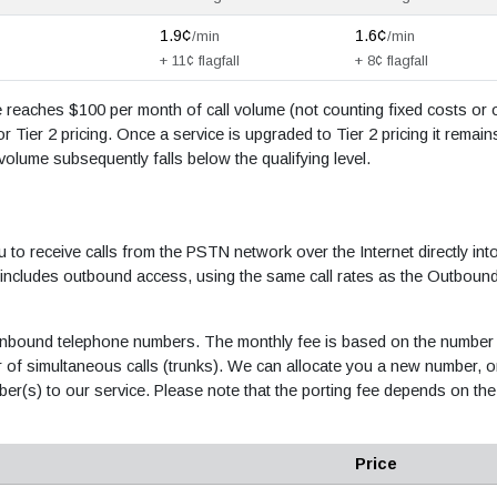
1.9¢
1.6¢
/min
/min
+ 11¢ flagfall
+ 8¢ flagfall
ce reaches $100 per month of call volume (not counting fixed costs or 
r Tier 2 pricing. Once a service is upgraded to Tier 2 pricing it remain
l volume subsequently falls below the qualifying level.
u to receive calls from the PSTN network over the Internet directly int
 includes outbound access, using the same call rates as the Outboun
le inbound telephone numbers. The monthly fee is based on the number
of simultaneous calls (trunks). We can allocate you a new number, o
ber(s) to our service. Please note that the porting fee depends on the
Price