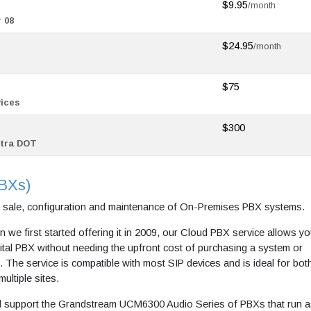
$9.95
/month
 08
$24.95
/month
$75
vices
$300
stra DOT
PBXs)
e sale, configuration and maintenance of On-Premises PBX systems.
n we first started offering it in 2009, our Cloud PBX service allows yo
gital PBX without needing the upfront cost of purchasing a system or
 The service is compatible with most SIP devices and is ideal for bot
ultiple sites.
 support the Grandstream UCM6300 Audio Series of PBXs that run a