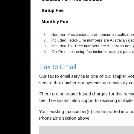
Setup Fee
Monthly Fee
1
Number of extensions and concurrent calls d
2
Included Fixed-Line numbers are Australian geog
3
Included Toll-Free numbers are Australian non-
4
On-Premises setup fee includes outright purchas
Fax to Email
Our fax to email service is one of our simpler V
sent to that number our systems automatically con
There are no usage based charges for this servi
fee. The system also supports receiving multiple
Your existing fax number(s) can be ported into ou
Phone Line section above.