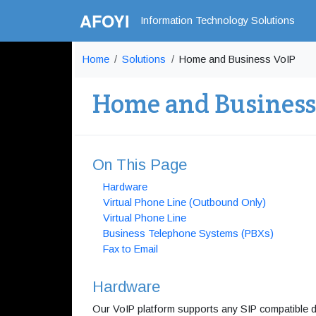
AFOYI
Information Technology Solutions
Home
Solutions
Home and Business VoIP
Home and Business
On This Page
Hardware
Virtual Phone Line (Outbound Only)
Virtual Phone Line
Business Telephone Systems (PBXs)
Fax to Email
Hardware
Our VoIP platform supports any SIP compatible 