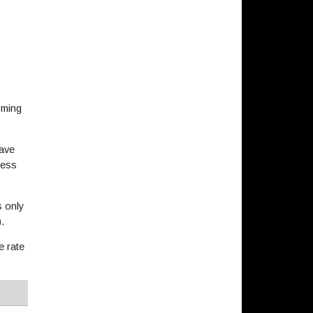
oming
save
less
s only
).
e rate