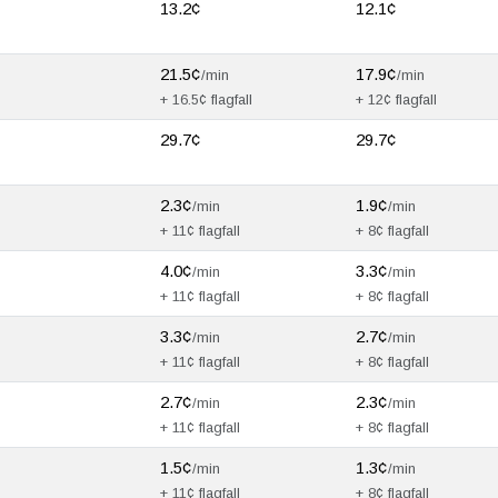
13.2¢
12.1¢
21.5¢
17.9¢
/min
/min
+ 16.5¢ flagfall
+ 12¢ flagfall
29.7¢
29.7¢
2.3¢
1.9¢
/min
/min
+ 11¢ flagfall
+ 8¢ flagfall
4.0¢
3.3¢
/min
/min
+ 11¢ flagfall
+ 8¢ flagfall
3.3¢
2.7¢
/min
/min
+ 11¢ flagfall
+ 8¢ flagfall
2.7¢
2.3¢
/min
/min
+ 11¢ flagfall
+ 8¢ flagfall
1.5¢
1.3¢
/min
/min
+ 11¢ flagfall
+ 8¢ flagfall