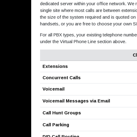
dedicated server within your office network. We
single site where most calls are between extens
the size of the system required and is quoted on
handsets, or you are free to choose your own S
For all PBX types, your existing telephone numbe
under the Virtual Phone Line section above.
C
Extensions
Concurrent Calls
Voicemail
Voicemail Messages via Email
Call Hunt Groups
Call Parking
DID Call Routing