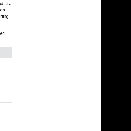
d at a
 on
uding
ned
s