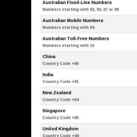
Australian Fixed-Line Numbers
Numbers starting with 02, 03, 07 or 08
Australian Mobile Numbers
Numbers starting with 04
Australian Toll-Free Numbers
Numbers starting with 13
China
Country Code +86
India
Country Code +91
New Zealand
Country Code +64
Singapore
Country Code +65
United Kingdom
Country Code +44