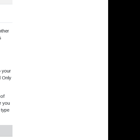
other
s
o your
d Only
 of
r you
 type