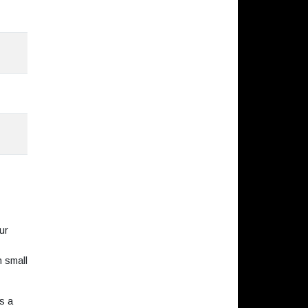
ur
h small
s a