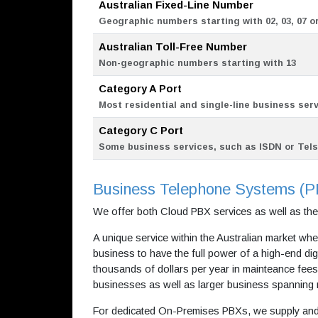
Australian Fixed-Line Number
Geographic numbers starting with 02, 03, 07 or
Australian Toll-Free Number
Non-geographic numbers starting with 13
Category A Port
Most residential and single-line business ser
Category C Port
Some business services, such as ISDN or Tel
Business Telephone Systems (
We offer both Cloud PBX services as well as th
A unique service within the Australian market whe
business to have the full power of a high-end di
thousands of dollars per year in mainteance fees.
businesses as well as larger business spanning m
For dedicated On-Premises PBXs, we supply and