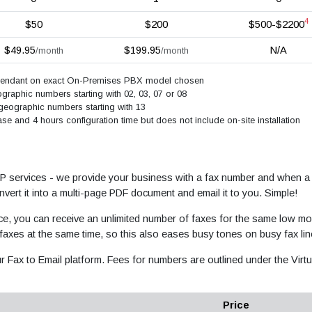
4
$50
$200
$500-$2200
$49.95
$199.95
N/A
/month
/month
ependant on exact On-Premises PBX model chosen
raphic numbers starting with 02, 03, 07 or 08
geographic numbers starting with 13
e and 4 hours configuration time but does not include on-site installation
oIP services - we provide your business with a fax number and when a 
vert it into a multi-page PDF document and email it to you. Simple!
ce, you can receive an unlimited number of faxes for the same low mo
 faxes at the same time, so this also eases busy tones on busy fax lin
r Fax to Email platform. Fees for numbers are outlined under the Virtu
Price