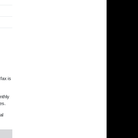
fax is
nthly
es.
al