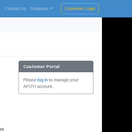
Customer Login
s
Contact Us
Solutions
Customer Portal
Please
log in
to manage your
AFOYI account.
ows