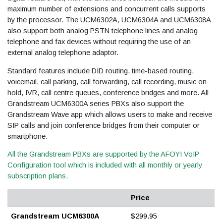
maximum number of extensions and concurrent calls supports
by the processor. The UCM6302A, UCM6304A and UCM6308A
also support both analog PSTN telephone lines and analog
telephone and fax devices without requiring the use of an
external analog telephone adaptor.
Standard features include DID routing, time-based routing,
voicemail, call parking, call forwarding, call recording, music on
hold, IVR, call centre queues, conference bridges and more. All
Grandstream UCM6300A series PBXs also support the
Grandstream Wave app which allows users to make and receive
SIP calls and join conference bridges from their computer or
smartphone.
All the Grandstream PBXs are supported by the AFOYI VoIP
Configuration tool which is included with all monthly or yearly
subscription plans.
Price
Grandstream UCM6300A
$299.95