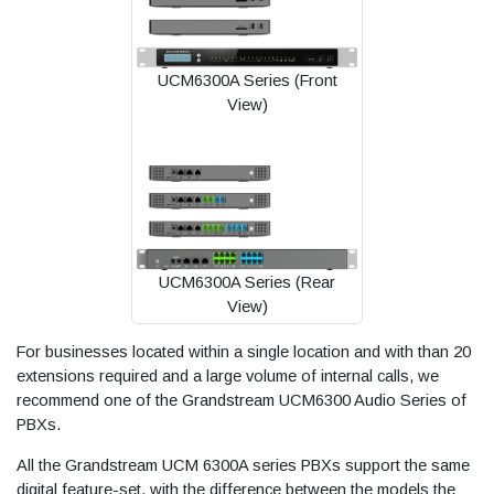
UCM6300A Series (Front
View)
UCM6300A Series (Rear
View)
For businesses located within a single location and with than 20
extensions required and a large volume of internal calls, we
recommend one of the Grandstream UCM6300 Audio Series of
PBXs.
All the Grandstream UCM 6300A series PBXs support the same
digital feature-set, with the difference between the models the