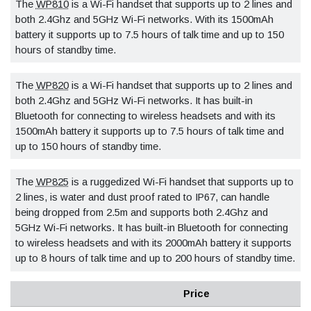
The
WP810
is a Wi-Fi handset that supports up to 2 lines and
both 2.4Ghz and 5GHz Wi-Fi networks. With its 1500mAh
battery it supports up to 7.5 hours of talk time and up to 150
hours of standby time.
The
WP820
is a Wi-Fi handset that supports up to 2 lines and
both 2.4Ghz and 5GHz Wi-Fi networks. It has built-in
Bluetooth for connecting to wireless headsets and with its
1500mAh battery it supports up to 7.5 hours of talk time and
up to 150 hours of standby time.
The
WP825
is a ruggedized Wi-Fi handset that supports up to
2 lines, is water and dust proof rated to IP67, can handle
being dropped from 2.5m and supports both 2.4Ghz and
5GHz Wi-Fi networks. It has built-in Bluetooth for connecting
to wireless headsets and with its 2000mAh battery it supports
up to 8 hours of talk time and up to 200 hours of standby time.
Price