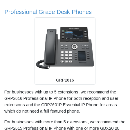
Professional Grade Desk Phones
GRP2616
For businesses with up to 5 extensions, we recommend the
GRP2616 Professional IP Phone for both reception and user
extensions and the GRP2601P Essential IP Phone for areas
which do not need a full featured phone.
For businesses with more than 5 extensions, we recommend the
GRP2615 Professional IP Phone with one or more GBX20 20