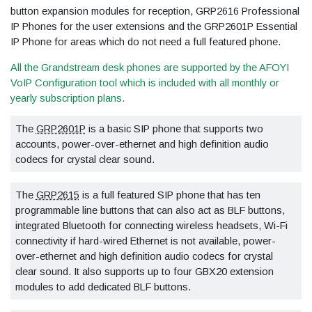
button expansion modules for reception, GRP2616 Professional
IP Phones for the user extensions and the GRP2601P Essential
IP Phone for areas which do not need a full featured phone.
All the Grandstream desk phones are supported by the AFOYI
VoIP Configuration tool which is included with all monthly or
yearly subscription plans.
The
GRP2601P
is a basic SIP phone that supports two
accounts, power-over-ethernet and high definition audio
codecs for crystal clear sound.
The
GRP2615
is a full featured SIP phone that has ten
programmable line buttons that can also act as BLF buttons,
integrated Bluetooth for connecting wireless headsets, Wi-Fi
connectivity if hard-wired Ethernet is not available, power-
over-ethernet and high definition audio codecs for crystal
clear sound. It also supports up to four GBX20 extension
modules to add dedicated BLF buttons.