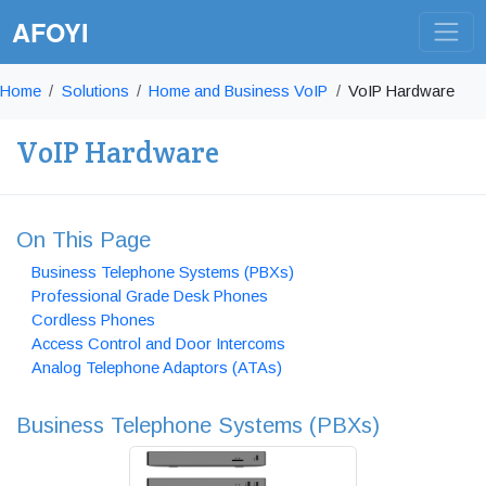
AFOYI
Home
Solutions
Home and Business VoIP
VoIP Hardware
VoIP Hardware
On This Page
Business Telephone Systems (PBXs)
Professional Grade Desk Phones
Cordless Phones
Access Control and Door Intercoms
Analog Telephone Adaptors (ATAs)
Business Telephone Systems (PBXs)