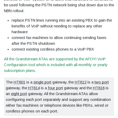
be used following the PSTN network being shut down due to the
NBN rollout:
replace PSTN lines running into an existing PBX to gain the
benefits of VoIP without needing to replace any other
hardware
connect fax machines to allow continuing sending faxes
after the PSTN shutdown
connect existing cordless phones to a VoIP PBX
All the Grandstream ATAs are supported by the AFOYI VoIP
Configuration tool which is included with all monthly or yearly
subscription plans.
The
HT801
is a
single port
gateway, the
HT812
is a
two port
gateway, the
HT814
is a
four port
gateway and the
HT818
is
an
eight port
gateway. All the Grandstream ATAs allow
configuring each port separately and support any combination
either fax machines or telephone devices like PBXs, wired or
cordless phones on each port.