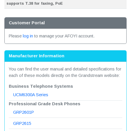
supports T.38 for faxing, PoE
Customer Portal
Please
log in
to manage your AFOYI account.
Manufacturer Information
You can find the user manual and detailed specifications for
each of these models directly on the Grandstream website:
Business Telephone Systems
UCM6300A Series
Professional Grade Desk Phones
GRP2601P
GRP2615