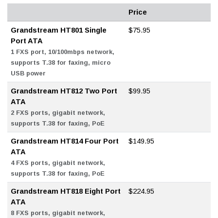
Price
Grandstream HT801 Single
$75.95
Port ATA
1 FXS port, 10/100mbps network,
supports T.38 for faxing, micro
USB power
Grandstream HT812 Two Port
$99.95
ATA
2 FXS ports, gigabit network,
supports T.38 for faxing, PoE
Grandstream HT814 Four Port
$149.95
ATA
4 FXS ports, gigabit network,
supports T.38 for faxing, PoE
Grandstream HT818 Eight Port
$224.95
ATA
8 FXS ports, gigabit network,