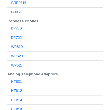
GRP2616
GBX20
Cordless Phones
DP750
DP722
WP810
WP820
WP825
Analog Telephone Adaptors
HT801
HT812
HT814
HT818