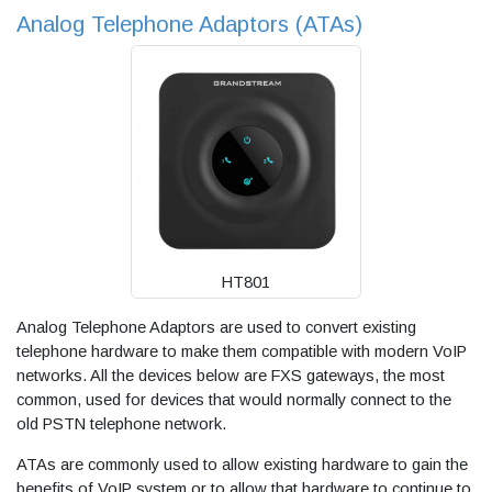
Analog Telephone Adaptors (ATAs)
HT801
Analog Telephone Adaptors are used to convert existing
telephone hardware to make them compatible with modern VoIP
networks. All the devices below are FXS gateways, the most
common, used for devices that would normally connect to the
old PSTN telephone network.
ATAs are commonly used to allow existing hardware to gain the
benefits of VoIP system or to allow that hardware to continue to