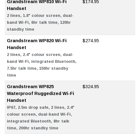
Grandstream WP810 Wi-Fi
$174.95
Handset
2 lines, 1.8" colour screen, dual-
band Wi-Fi, 6hr talk time, 120hr
standby time
Grandstream WP820 Wi-Fi
$274.95
Handset
2 lines, 2.4" colour screen, dual-
band Wi-Fi, integrated Bluetooth,
7.5hr talk time, 150hr standby
time
Grandstream WP825
$324.95
Waterproof Ruggedized Wi-Fi
Handset
IP67, 2.5m drop safe, 2 lines, 2.4"
colour screen, dual-band Wi-Fi,
integrated Bluetooth, 8hr talk
time, 200hr standby time