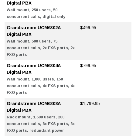
Digital PBX
Wall mount, 250 users, 50
concurrent calls, digital only
Grandstream UCM6302A
$499.95
Digital PBX
Wall mount, 500 users, 75
concurrent calls, 2x FXS ports, 2x
FXO ports
Grandstream UCM6304A
$799.95
Digital PBX
Wall mount, 1,000 users, 150
concurrent calls, 4x FXS ports, 4x
FXO ports
Grandstream UCM6308A
$1,799.95
Digital PBX
Rack mount, 1,500 users, 200
concurrent calls, 8x FXS ports, 8x
FXO ports, redundant power