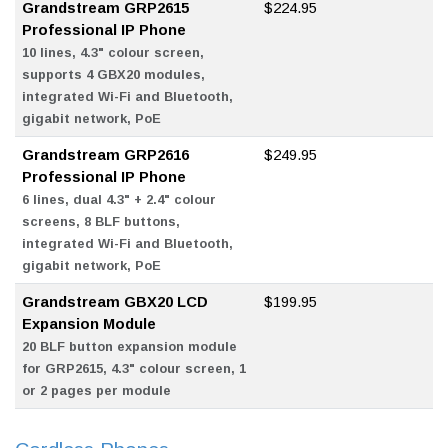
Grandstream GRP2615
$224.95
Professional IP Phone
10 lines, 4.3" colour screen,
supports 4 GBX20 modules,
integrated Wi-Fi and Bluetooth,
gigabit network, PoE
Grandstream GRP2616
$249.95
Professional IP Phone
6 lines, dual 4.3" + 2.4" colour
screens, 8 BLF buttons,
integrated Wi-Fi and Bluetooth,
gigabit network, PoE
Grandstream GBX20 LCD
$199.95
Expansion Module
20 BLF button expansion module
for GRP2615, 4.3" colour screen, 1
or 2 pages per module