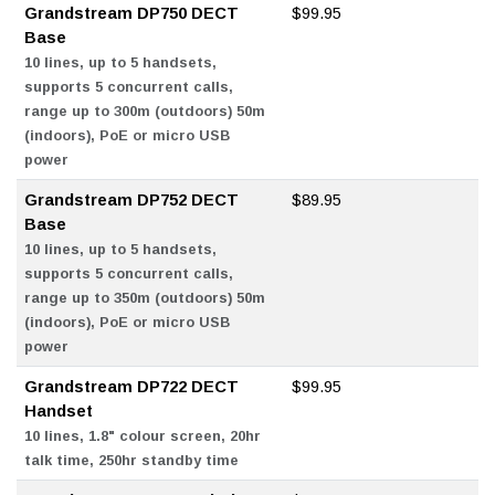
Grandstream DP750 DECT
$99.95
Base
10 lines, up to 5 handsets,
supports 5 concurrent calls,
range up to 300m (outdoors) 50m
(indoors), PoE or micro USB
power
Grandstream DP752 DECT
$89.95
Base
10 lines, up to 5 handsets,
supports 5 concurrent calls,
range up to 350m (outdoors) 50m
(indoors), PoE or micro USB
power
Grandstream DP722 DECT
$99.95
Handset
10 lines, 1.8" colour screen, 20hr
talk time, 250hr standby time