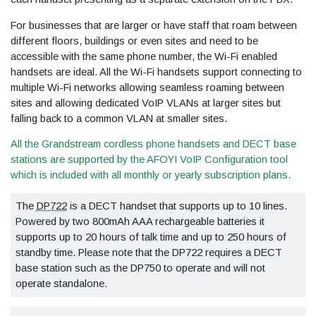
For businesses that are larger or have staff that roam between
different floors, buildings or even sites and need to be
accessible with the same phone number, the Wi-Fi enabled
handsets are ideal. All the Wi-Fi handsets support connecting to
multiple Wi-Fi networks allowing seamless roaming between
sites and allowing dedicated VoIP VLANs at larger sites but
falling back to a common VLAN at smaller sites.
All the Grandstream cordless phone handsets and DECT base
stations are supported by the AFOYI VoIP Configuration tool
which is included with all monthly or yearly subscription plans.
The
DP722
is a DECT handset that supports up to 10 lines.
Powered by two 800mAh AAA rechargeable batteries it
supports up to 20 hours of talk time and up to 250 hours of
standby time. Please note that the DP722 requires a DECT
base station such as the DP750 to operate and will not
operate standalone.