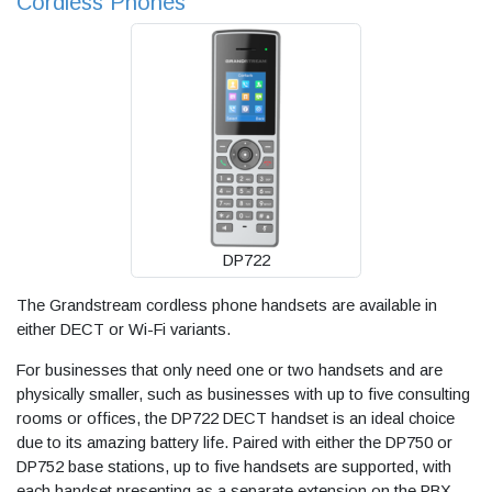
Cordless Phones
DP722
The Grandstream cordless phone handsets are available in
either DECT or Wi-Fi variants.
For businesses that only need one or two handsets and are
physically smaller, such as businesses with up to five consulting
rooms or offices, the DP722 DECT handset is an ideal choice
due to its amazing battery life. Paired with either the DP750 or
DP752 base stations, up to five handsets are supported, with
each handset presenting as a separate extension on the PBX.