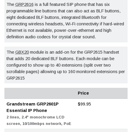
The
GRP2616
is a full featured SIP phone that has six
programmable line buttons that can also act as BLF buttons,
eight dedicated BLF buttons, integrated Bluetooth for
connecting wireless headsets, Wi-Fi connectivity if hard-wired
Ethernet is not available, power-over-ethernet and high
definition audio codecs for crystal clear sound.
The
GBX20
module is an add-on for the GRP2615 handset
that adds 20 dedicated BLF buttons. Each module can be
configured to show up to 40 extensions (split over two
scrollable pages) allowing up to 160 monitored extensions per
GRP2615
Price
Grandstream GRP2601P
$99.95
Essential IP Phone
2 lines, 2.4" monochrome LCD
screen, 10/100mbps network, PoE