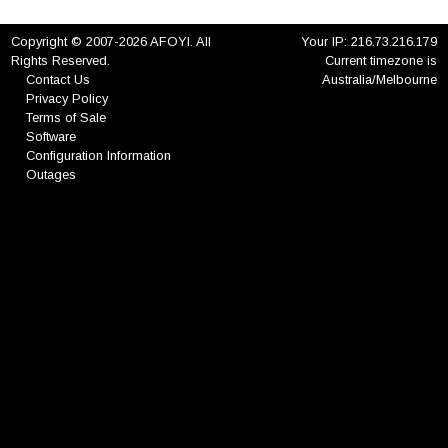
Copyright © 2007-2026 AFOYI. All
Your IP: 216.73.216.179
Rights Reserved.
Current timezone is
Contact Us
Australia/Melbourne
Privacy Policy
Terms of Sale
Software
Configuration Information
Outages