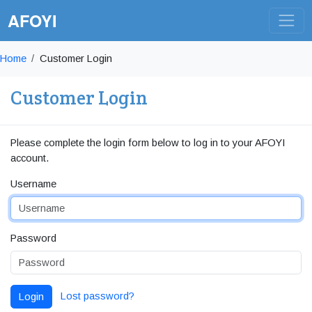
AFOYI
Home
Customer Login
Customer Login
Please complete the login form below to log in to your AFOYI
account.
Username
Password
Lost password?
Login