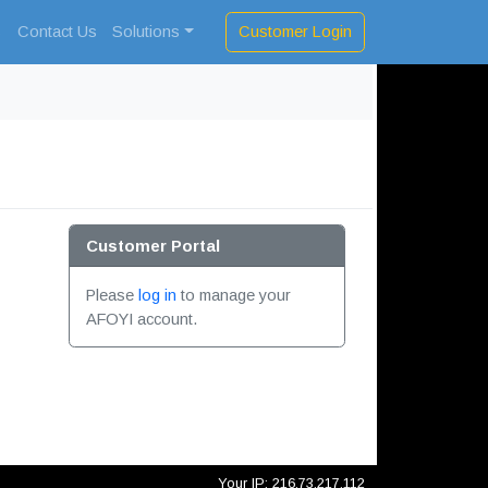
Customer Login
s
Contact Us
Solutions
Customer Portal
Please
log in
to manage your
AFOYI account.
Your IP: 216.73.217.112