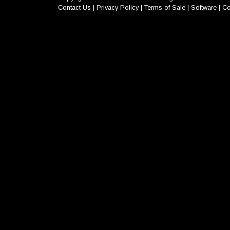
Contact Us
|
Privacy Policy
|
Terms of Sale
|
Software
|
Co