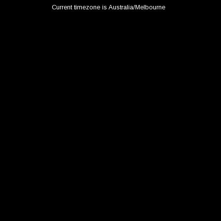
Current timezone is Australia/Melbourne