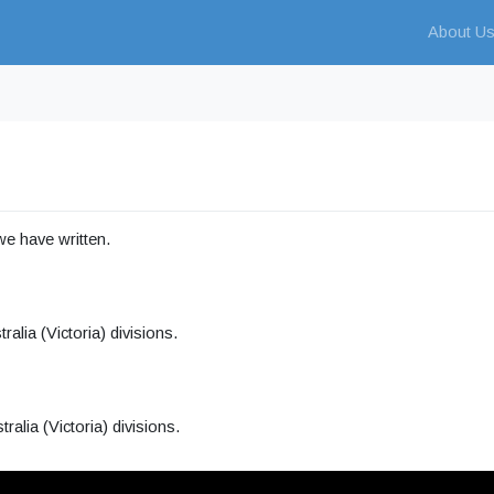
About U
 we have written.
lia (Victoria) divisions.
alia (Victoria) divisions.