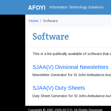
AFOYI
Information Technology Solutions
Home
Software
Software
This is a list publically available of software that
SJAA(V) Divisional Newsletters
Newsletter Generator for St John Ambulance Austra
SJAA(V) Duty Sheets
Duty Sheet Generator for St John Ambulance Austr
Copyright © 2007-2026 AFOYI. All Rights Reserved.