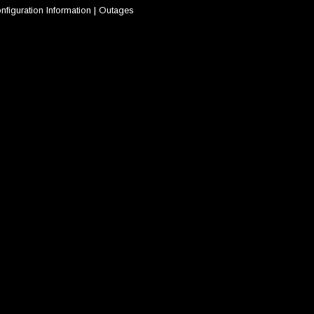
nfiguration Information
|
Outages