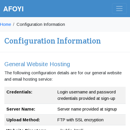
AFOYI
Home
Configuration Information
Configuration Information
General Website Hosting
The following configuration details are for our general website
and email hosting service:
Credentials:
Login username and password
credentials provided at sign-up
Server Name:
Server name provided at signup
Upload Method:
FTP with SSL encryption