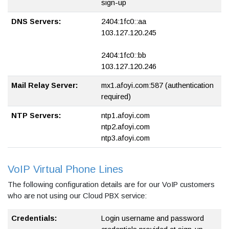
sign-up
DNS Servers:
2404:1fc0::aa
103.127.120.245
2404:1fc0::bb
103.127.120.246
Mail Relay Server:
mx1.afoyi.com:587 (authentication
required)
NTP Servers:
ntp1.afoyi.com
ntp2.afoyi.com
ntp3.afoyi.com
VoIP Virtual Phone Lines
The following configuration details are for our VoIP customers
who are not using our Cloud PBX service:
Credentials:
Login username and password