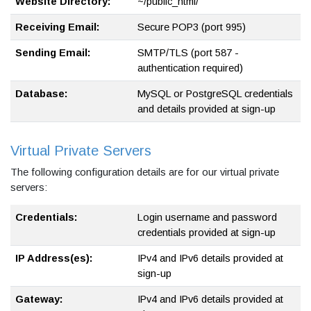
Website Directory:
~/public_html/
Receiving Email:
Secure POP3 (port 995)
Sending Email:
SMTP/TLS (port 587 -
authentication required)
Database:
MySQL or PostgreSQL credentials
and details provided at sign-up
Virtual Private Servers
The following configuration details are for our virtual private
servers:
Credentials:
Login username and password
credentials provided at sign-up
IP Address(es):
IPv4 and IPv6 details provided at
sign-up
Gateway:
IPv4 and IPv6 details provided at