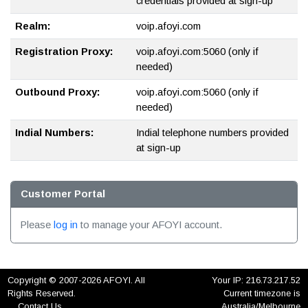
credentials provided at sign-up
Realm:
voip.afoyi.com
Registration Proxy:
voip.afoyi.com:5060 (only if
needed)
Outbound Proxy:
voip.afoyi.com:5060 (only if
needed)
Indial Numbers:
Indial telephone numbers provided
at sign-up
Customer Portal
Please
log in
to manage your AFOYI account.
Copyright © 2007-2026 AFOYI. All
Your IP: 216.73.217.52
Rights Reserved.
Current timezone is
Contact Us
Australia/Melbourne