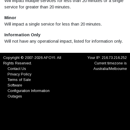
Will impact multiple services for less than 20 minutes or a single
service for greater than 20 minutes.
Minor
Will impact a single service for less than 20 minutes.
Information Only
Will not have any operational impact, listed for information only.
Copyright © 2007-2026 AFOYI. All
Your IP: 216.73.216.252
Rights Reserved.
Current timezone is
Contact Us
Australia/Melbourne
Privacy Policy
Terms of Sale
Software
Configuration Information
Outages