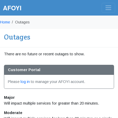
AFOYI
Home
Outages
Outages
There are no future or recent outages to show.
Customer Portal
Please
log in
to manage your AFOYI account.
Major
Will impact multiple services for greater than 20 minutes.
Moderate