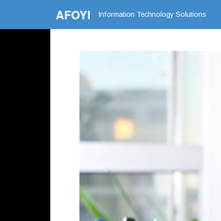
AFOYI
Information Technology Solutions