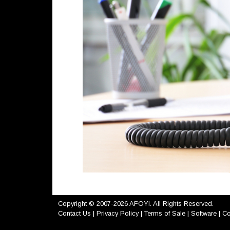
Copyright © 2007-2026 AFOYI. All Rights Reserved.
Contact Us
|
Privacy Policy
|
Terms of Sale
|
Software
|
Co