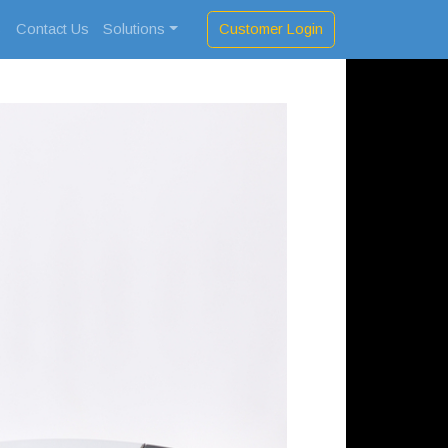
Customer Login
s
Contact Us
Solutions