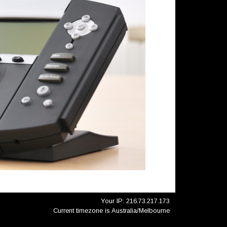
Your IP: 216.73.217.173
Current timezone is Australia/Melbourne