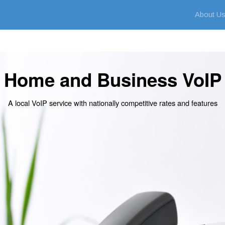
About U
Home and Business VoIP
A local VoIP service with nationally competitive rates and features