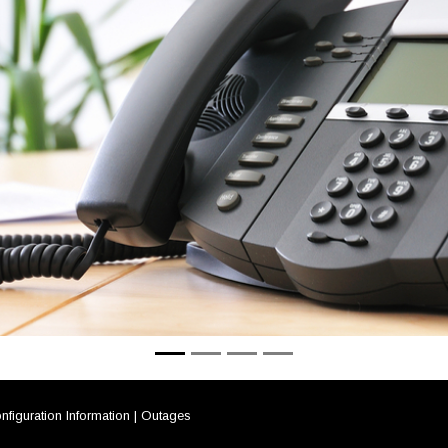
nfiguration Information
|
Outages